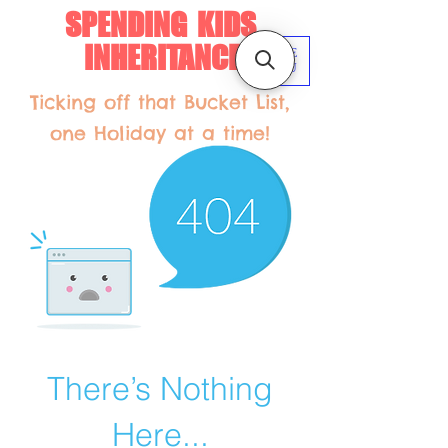
SPENDING KIDS
INHERITANCE
ME
NU
Ticking off that Bucket List,
one Holiday at a time!
There’s Nothing
Here...