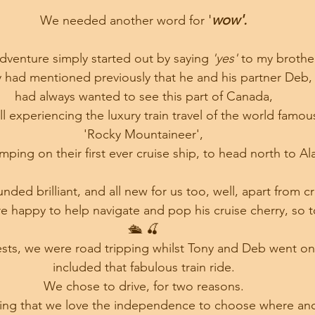
'
wow'.
We needed another word for 
adventure simply started out by saying 
'yes' 
to my brother
 had mentioned previously that he and his partner Deb,
 had always wanted to see this part of Canada, 
ll experiencing the luxury train travel of the world famou
 'Rocky Mountaineer', 
mping on their first ever cruise ship, to head north to Al
nded brilliant, and all new for us too, well, apart from cr
 happy to help navigate and pop his cruise cherry, so 
🛳 🍒
ests, we were road tripping whilst Tony and Deb went on 
included that fabulous train ride.
We chose to drive, for two reasons.
eing that we love the independence to choose where an