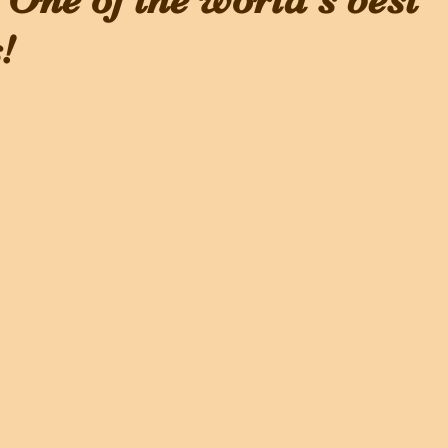
 One of the world's best
!