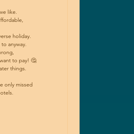
e like.
ffordable, 
erse holiday.
d to anyway.
wrong, 
want to pay! 🤔
ter things.
we only missed 
otels.