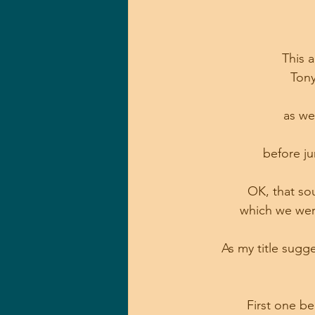
This 
Tony
as we
before ju
OK, that sou
which we were
As my title sugg
First one b