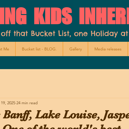
ING KIDS INHER
 off that Bucket List, one Holiday at
t Me
Bucket list - BLOG.
Gallery
Media releases
 19, 2025
24 min read
Banff, Lake Louise, Jasp