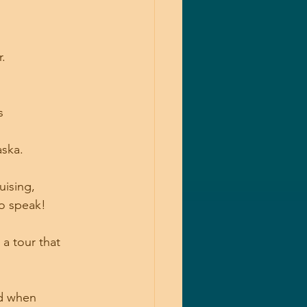
.
s
aska.
uising, 
to speak!
a tour that 
d when 