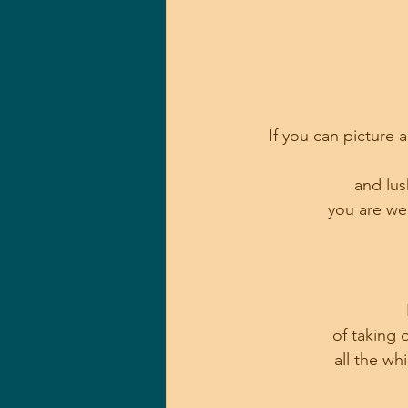
If you can picture 
and lus
 you are we
of taking 
all the wh