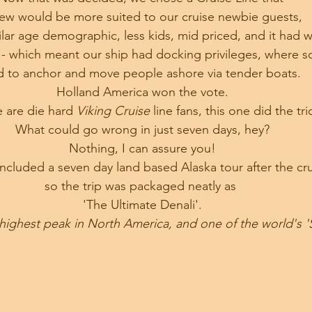
new would be more suited to our cruise newbie guests, 
lar age demographic, less kids, mid priced, and it had w
 - which meant our ship had docking privileges, where s
d to anchor and move people ashore via tender boats.
Holland America won the vote.
 are die hard 
Viking Cruise
 line fans, this one did the tri
What could go wrong in just seven days, hey?
Nothing, I can assure you!
ncluded a seven day land based Alaska tour after the cru
so the trip was packaged neatly as 
'The Ultimate Denali'.
highest peak in North America, and one of the world's 