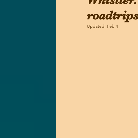
Whistler.
roadtrips
Updated:
Feb 4