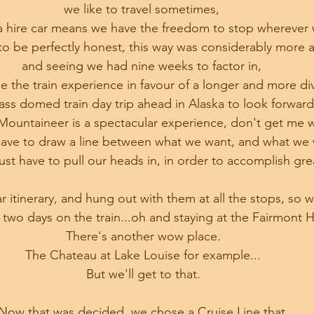
we like to travel sometimes, 
a hire car means we have the freedom to stop wherever w
o be perfectly honest, this way was considerably more a
and seeing we had nine weeks to factor in, 
e the train experience in favour of a longer and more div
lass domed train day trip ahead in Alaska to look forwar
ountaineer is a spectacular experience, don't get me 
ave to draw a line between what we want, and what we 
t have to pull our heads in, in order to accomplish grea
lar itinerary, and hung out with them at all the stops, so 
 two days on the train...oh and staying at the Fairmont H
There's another wow place.
The Chateau at Lake Louise for example...
But we'll get to that.
Now that was decided, we chose a Cruise Line that 