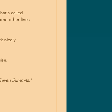
hat's called 
ome other lines 
ck nicely.
ise, 
'Seven Summits.'