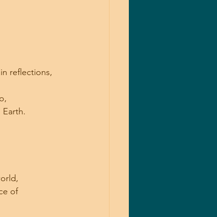
n reflections, 
o, 
 Earth.
orld, 
ce of 