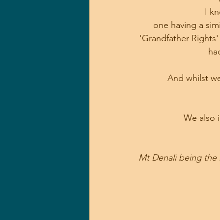
I k
one having a simi
'Grandfather Rights'
ha
And whilst we
We also i
Mt Denali being the 