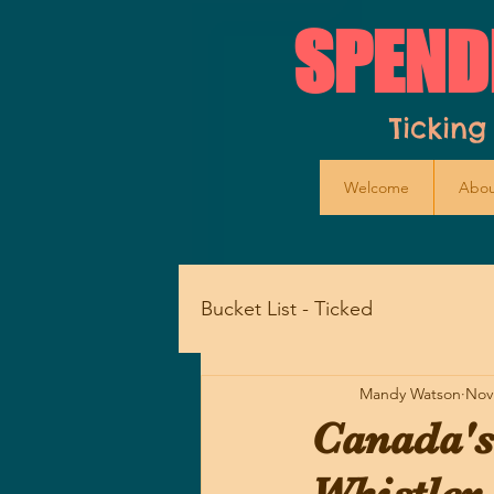
SPEND
Ticking
Welcome
Abou
Bucket List - Ticked
Mandy Watson
Nov
Canada's 