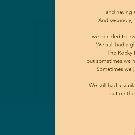
and having 
And secondly, t
we decided to los
We still had a g
The Rocky M
but sometimes we h
Sometimes we jus
We still had a simi
out on the