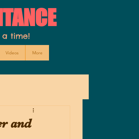
ITANCE
 a time!
Videos
More
er and