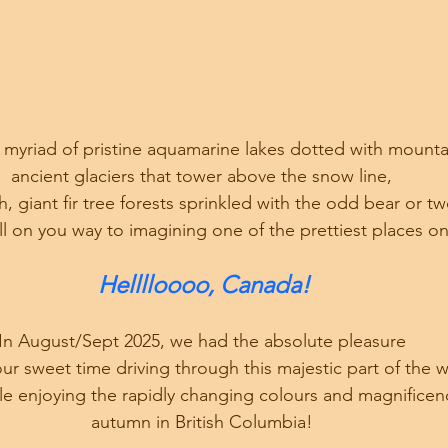
a myriad of pristine aquamarine lakes dotted with mountai
ancient glaciers that tower above the snow line, 
h, giant fir tree forests sprinkled with the odd bear or tw
ll on you way to imagining one of the prettiest places on
Helllloooo, Canada!
In August/Sept 2025, we had the absolute pleasure 
our sweet time driving through this majestic part of the w
ile enjoying the rapidly changing colours and magnificen
autumn in British Columbia! 