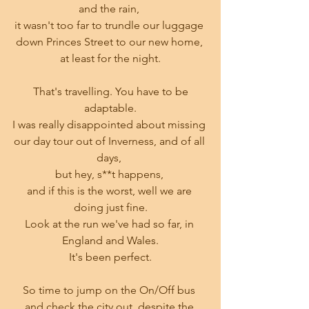
and the rain, 
it wasn't too far to trundle our luggage 
down Princes Street to our new home, 
at least for the night.
 That's travelling. You have to be 
adaptable.
I was really disappointed about missing 
our day tour out of Inverness, and of all 
days, 
but hey, s**t happens, 
and if this is the worst, well we are 
doing just fine.
Look at the run we've had so far, in 
England and Wales.
It's been perfect.
So time to jump on the On/Off bus 
and check the city out, despite the 