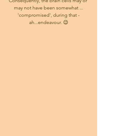
Consequently, the brain cells may or 
may not have been somewhat ...
 'compromised', during that - 
ah...endeavour. 😉