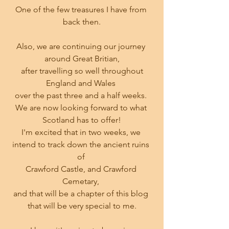
One of the few treasures I have from 
back then.
Also, we are continuing our journey 
around Great Britian,
 after travelling so well throughout 
England and Wales 
over the past three and a half weeks. 
We are now looking forward to what 
Scotland has to offer!
I'm excited that in two weeks, we 
intend to track down the ancient ruins 
of 
Crawford Castle, and Crawford 
Cemetary, 
and that will be a chapter of this blog 
that will be very special to me.