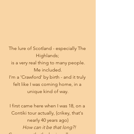
The lure of Scotland - especially The 
Highlands; 
is a very real thing to many people.
Me included.
I'm a 'Crawford' by birth - and it truly 
felt like I was coming home, in a 
unique kind of way.
I first came here when I was 18, on a 
Contiki tour actually, (crikey, that's 
nearly 40 years ago)
How can it be that long?!