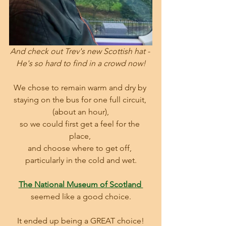
And check out Trev's new Scottish hat - 
He's so hard to find in a crowd now!
We chose to remain warm and dry by 
staying on the bus for one full circuit, 
(about an hour),
so we could first get a feel for the 
place, 
and choose where to get off, 
particularly in the cold and wet.
The National Museum of Scotland 
seemed like a good choice.
It ended up being a GREAT choice!