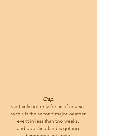
Crap
.
Certainly not only for us of course, 
as this is the second major weather 
event in less than two weeks, 
and poor Scotland is getting 
hammered yet again.