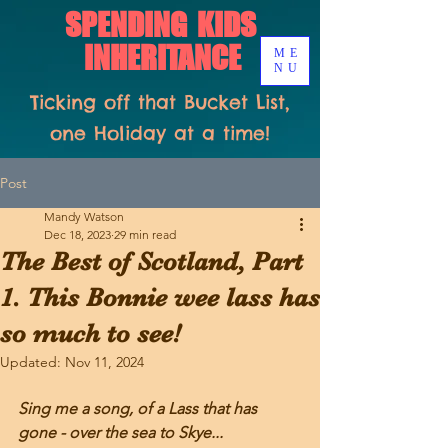
SPENDING KIDS
INHERITANCE
ME
NU
Ticking off that Bucket List,
one Holiday at a time!
Post
Mandy Watson
Dec 18, 2023
29 min read
The Best of Scotland, Part
1. This Bonnie wee lass has
so much to see!
Updated:
Nov 11, 2024
Sing me a song, of a Lass that has 
gone - over the sea to Skye...