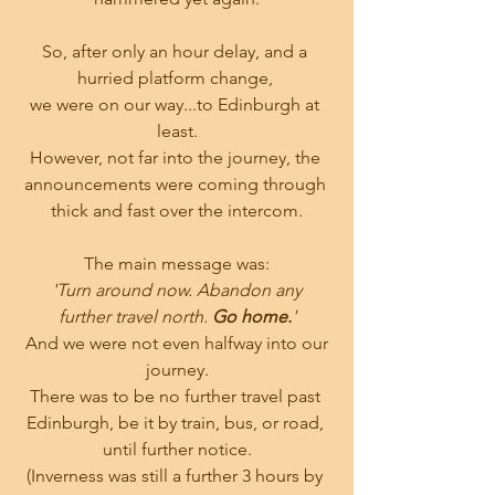
So, after only an hour delay, and a 
hurried platform change, 
we were on our way...to Edinburgh at 
least.
However, not far into the journey, the 
announcements were coming through 
thick and fast over the intercom.
The main message was:
 'Turn around now. Abandon any 
further travel north. 
Go home.
'
 And we were not even halfway into our 
journey.
There was to be no further travel past 
Edinburgh, be it by train, bus, or road, 
until further notice.
(Inverness was still a further 3 hours by 