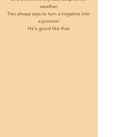
weather.
Trev always says to turn a negative into 
a postive!
He's good like that.