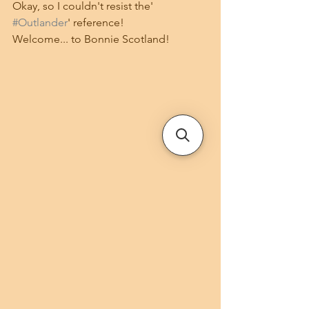
Okay, so I couldn't resist the' 
#Outlander
' reference!
Welcome... to Bonnie Scotland!