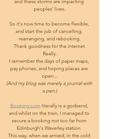
and these storms are impacting 
peoples' lives.
So it's now time to become flexible, 
and start the job of cancelling, 
rearranging, and rebooking.
Thank goodness for the internet.
Really.
I remember the days of paper maps, 
pay phones, and hoping places are 
open...
(And my blog was merely a journal with 
a pen.)
Booking.com
 literally is a godsend, 
and whilst on the train, I managed to 
secure a booking not too far from 
Edinburgh's Waverley station. 
This way, when we arrived, in the cold 