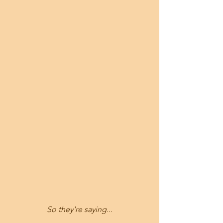
So they're saying...