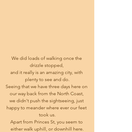
We did loads of walking once the 
drizzle stopped, 
and it really is an amazing city, with 
plenty to see and do.
Seeing that we have three days here on 
our way back from the North Coast, 
we didn't push the sightseeing, just 
happy to meander where ever our feet 
took us.
Apart from Princes St, you seem to 
either walk uphill, or downhill here.