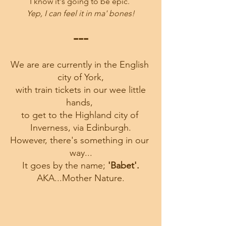
I know it's going to be epic. 
Yep, I can feel it in ma' bones!
---
We are are currently in the English 
city of York,
 with train tickets in our wee little 
hands, 
to get to the Highland city of 
Inverness, via Edinburgh.
However, there's something in our 
way...
It goes by the name;
 'Babet'.
AKA...Mother Nature.