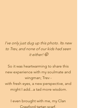
I've only just dug up this photo. Its new 
to Trev, and none of our kids had seen 
it either! 🤭
So it was heartwarming to share this 
new experience with my soulmate and 
wingman; Trev - 
with fresh eyes, a new perspective, and 
might I add...a tad more wisdom.
I even brought with me, my Clan 
Crawford tartan scarf. 