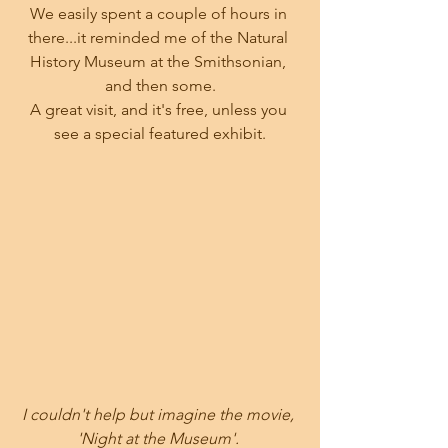
We easily spent a couple of hours in 
there...it reminded me of the Natural 
History Museum at the Smithsonian, 
and then some.
A great visit, and it's free, unless you 
see a special featured exhibit.
I couldn't help but imagine the movie, 
'Night at the Museum'. 