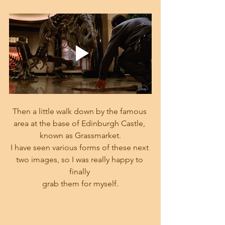
Then a little walk down by the famous 
area at the base of Edinburgh Castle, 
known as Grassmarket.
I have seen various forms of these next 
two images, so I was really happy to 
finally 
grab them for myself.