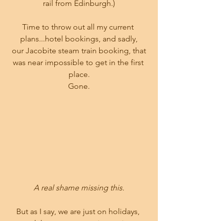
rail from Edinburgh.)
Time to throw out all my current 
plans...hotel bookings, and sadly,
 our Jacobite steam train booking, that 
was near impossible to get in the first 
place.
Gone.
A real shame missing this.
But as I say, we are just on holidays, 