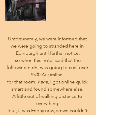
Unfortunately, we were informed that 
we were going to stranded here in 
Edinburgh until further notice,
 so when this hotel said that the 
following night was going to cost over 
$500 Australian, 
for that room,
 haha
, I got online quick 
smart and found somewhere else. 
A little out of walking distance to 
everything,
 but, it was Friday now, so we couldn't 
be fussy.
Leaving our luggage at the current 