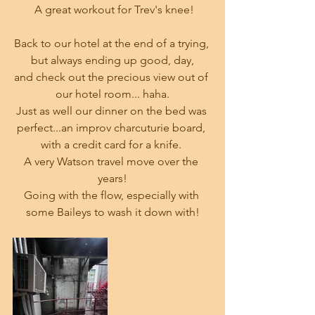
 A great workout for Trev's knee!
Back to our hotel at the end of a trying, 
but always ending up good, day,
and check out the precious view out of 
our hotel room... haha.
Just as well our dinner on the bed was 
perfect...an improv charcuturie board, 
with a credit card for a knife. 
A very Watson travel move over the 
years!
Going with the flow, especially with 
some Baileys to wash it down with!