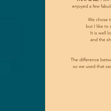
enjoyed a few fabul
We chose to
 but I like to 
It is well
and the sh
The difference betwe
so we used that sav