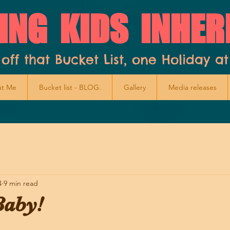
ING KIDS INHER
 off that Bucket List, one Holiday at
t Me
Bucket list - BLOG.
Gallery
Media releases
4
9 min read
aby!