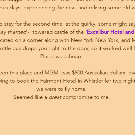
ous days, experiencing the new, and reliving some old w
 stay for the second time, at the quirky, some might say
say 
themed
 -  towered castle of the 
'Excalibur Hotel and
 located on a corner along with New York New York, and
uttle bus drops you right to the door, so it worked well f
Plus it was cheap!
en this place and MGM, was $800 Australian dollars, over
ing to book the Fairmont Hotel in Whistler for two night
we were to fly home.
Seemed like a 
great
 compromise to me.