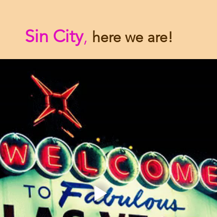
Sin City
,
here we are!