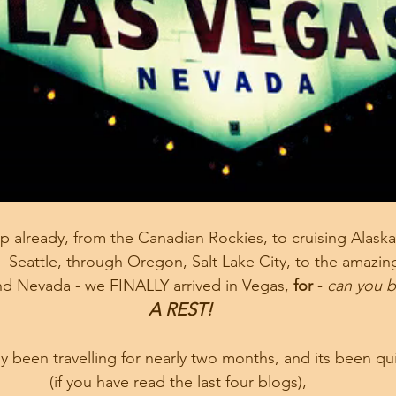
 already, from the Canadian Rockies, to cruising Alaska,
  Seattle, through Oregon, Salt Lake City, to the amazin
nd Nevada - we FINALLY arrived in Vegas, 
for 
- 
can you be
A REST!
 been travelling for nearly two months, and its been qui
(if you have read the last four blogs), 