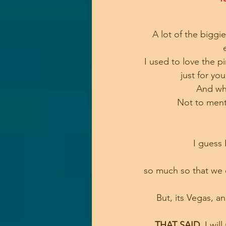
A lot of the bigg
I used to love the p
 just for yo
And who
Not to menti
I guess 
so much so that we 
But, its Vegas, 
THAT SAID
, I will 