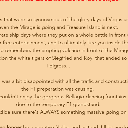
ies that were so synonymous of the glory days of Vegas 
even the Mirage is going and Treasure Island is next.
irate ship days where they put on a whole battle in front 
ur free entertainment, and to ultimately lure you inside th
 remembers the erupting volcano in front of the Mirag
on the white tigers of Siegfried and Roy, that ended so 
I digress...
I was a bit disappointed with all the traffic and construct
the F1 preparation was causing, 
couldn't enjoy the gorgeous Bellagio dancing fountains 
due to the temporary F1 grandstand.
and be sure there's ALWAYS something massive going o
no longer
 be a negative Nellie, and instead, I'll let yo