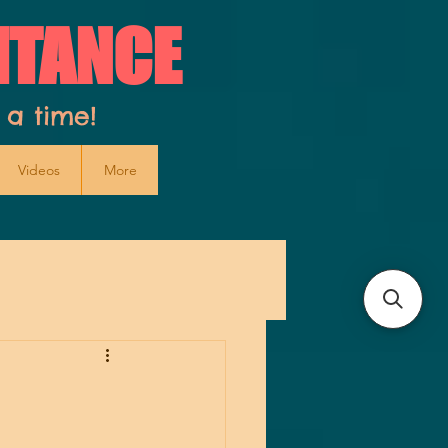
ITANCE
 a time!
Videos
More