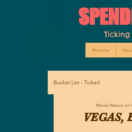
SPEND
Ticking
Welcome
Abou
Bucket List - Ticked
Mandy Watson
Jul 
VEGAS, B