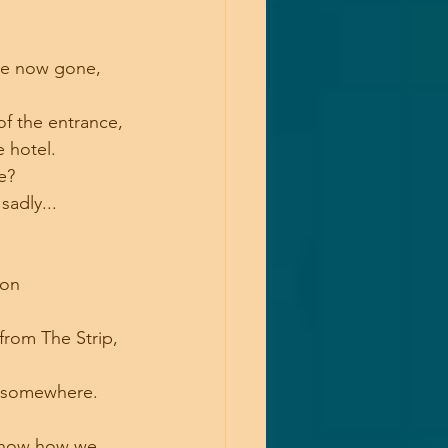
are now gone, 
of the entrance,
e hotel.
e? 
sadly...
ion 
from The Strip, 
n somewhere.
u know how we 