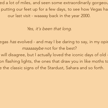
d a lot of miles, and seen some extraordinarily gorgeou
putting our feet up for a few days, to see how Vegas ha
our last visit - waaaay back in the year 2000.
Yes, it's been that long.
egas 
has 
evolved - and may I be daring to say, in my opin
maaaaaybe 
not for the best?
ill disagree, but I actually loved the iconic days of old -
 flashing lights, the ones that draw you in like moths t
ke the classic signs of the Stardust, Sahara and so forth.