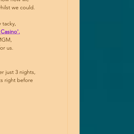
hilst we could.
 tacky,
 Casino'.
 MGM, 
or us.
 just 3 nights, 
s right before 