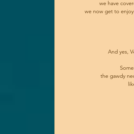
we have covere
we now get to enjoy 
And yes, V
Some w
the gawdy neon
 li