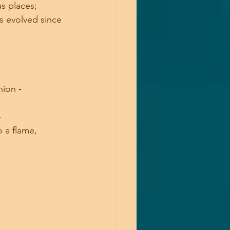
s places; 
s evolved since 
ion - 
 
o a flame,