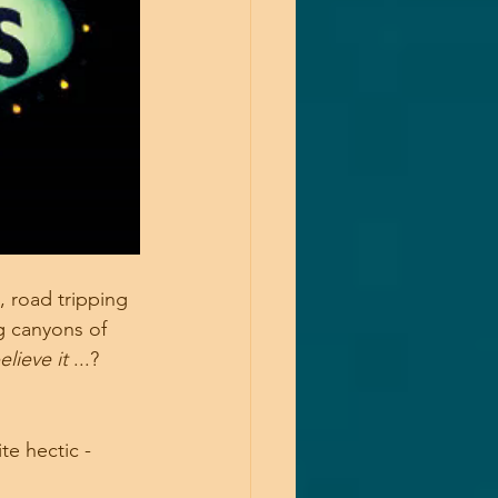
 road tripping 
g canyons of 
lieve it 
...?
te hectic -