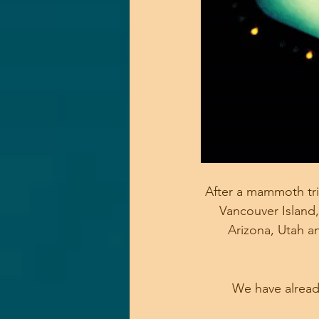
After a mammoth trip
Vancouver Island,
Arizona, Utah a
We have already