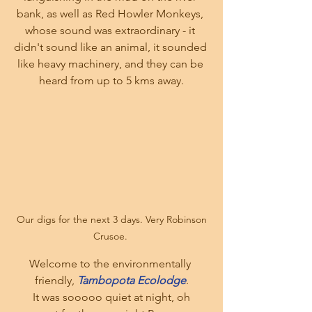
bank, as well as Red Howler Monkeys, 
whose sound was extraordinary - it 
didn't sound like an animal, it sounded 
like heavy machinery, and they can be 
heard from up to 5 kms away.
 Our digs for the next 3 days. Very Robinson 
Crusoe. 
Welcome to the environmentally 
friendly, 
Tambopota Ecolodge
.
 It was sooooo quiet at night, oh 