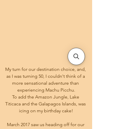
My turn for our destination choice, and, 
as I was turning 50, I couldn't think of a 
more sensational adventure than 
experiencing Machu Picchu.
To add the Amazon Jungle, Lake 
Titicaca and the Galapagos Islands, was 
icing on my birthday cake!
March 2017 saw us heading off for our 