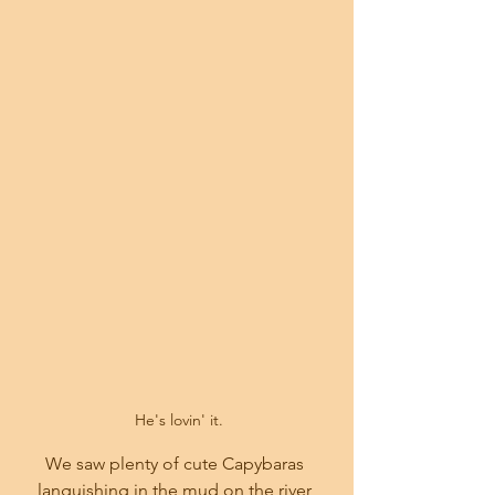
 He's lovin' it.
We saw plenty of cute Capybaras 
languishing in the mud on the river 