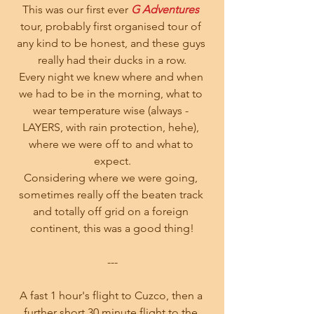
This was our first ever
 G Adventures
tour, probably first organised tour of 
any kind to be honest, and these guys 
really had their ducks in a row.
Every night we knew where and when 
we had to be in the morning, what to 
wear temperature wise (always - 
LAYERS, with rain protection, hehe), 
where we were off to and what to 
expect.
Considering where we were going, 
sometimes really off the beaten track 
and totally off grid on a foreign 
continent, this was a good thing!
---
A fast 1 hour's flight to Cuzco, then a 
further short 30 minute flight to the 