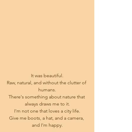
It was beautiful.
Raw, natural, and without the clutter of 
humans.
There's something about nature that 
always draws me to it.
I'm not one that loves a city life.
Give me boots, a hat, and a camera, 
and I'm happy.