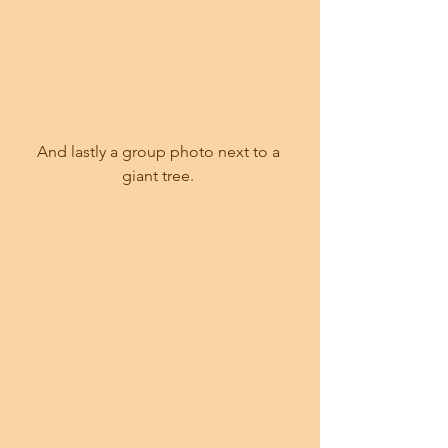
And lastly a group photo next to a 
giant tree. 