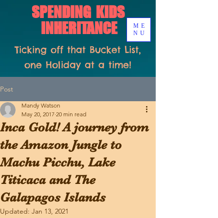
SPENDING KIDS
INHERITANCE
ME
NU
Ticking off that Bucket List,
one Holiday at a time!
Post
Mandy Watson
May 20, 2017
20 min read
Inca Gold! A journey from
the Amazon Jungle to
Machu Picchu, Lake
Titicaca and The
Galapagos Islands
Updated:
Jan 13, 2021