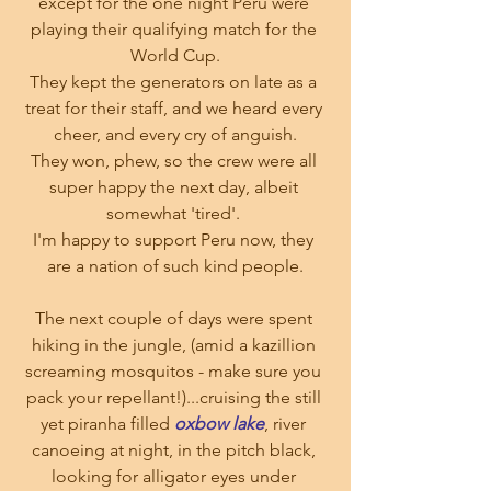
except for the one night Peru were 
playing their qualifying match for the 
World Cup.
They kept the generators on late as a 
treat for their staff, and we heard every 
cheer, and every cry of anguish.
They won, phew, so the crew were all 
super happy the next day, albeit 
somewhat 'tired'. 
I'm happy to support Peru now, they 
are a nation of such kind people.
The next couple of days were spent 
hiking in the jungle, (amid a kazillion 
screaming mosquitos - make sure you 
pack your repellant!)...cruising the still 
yet piranha filled 
oxbow lake
, river 
canoeing at night, in the pitch black, 
looking for alligator eyes under 