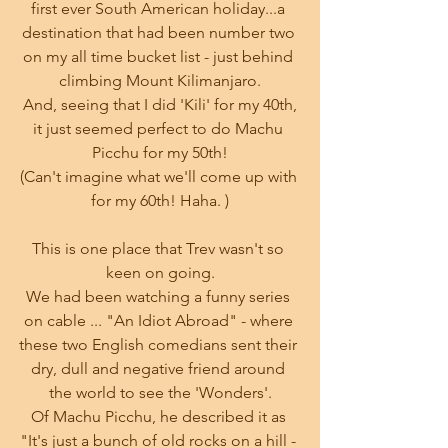
first ever South American holiday...a 
destination that had been number two 
on my all time bucket list - just behind 
climbing Mount Kilimanjaro.
 And, seeing that I did 'Kili' for my 40th, 
it just seemed perfect to do Machu 
Picchu for my 50th!
(Can't imagine what we'll come up with 
for my 60th! Haha. )
This is one place that Trev wasn't so 
keen on going.
We had been watching a funny series 
on cable ... "An Idiot Abroad" - where 
these two English comedians sent their 
dry, dull and negative friend around 
the world to see the 'Wonders'.
Of Machu Picchu, he described it as 
"It's just a bunch of old rocks on a hill - 