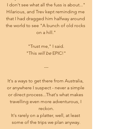
I don't see what all the fuss is about..."
Hilarious, and Trev kept reminding me 
that I had dragged him halfway around 
the world to see "A bunch of old rocks 
on a hill."
"Trust me," I said.
"This 
will be
 EPIC!"
---
It's a ways to get there from Australia, 
or anywhere I suspect - never a simple 
or direct process...That's what makes 
travelling even more adventurous, I 
reckon.
It's rarely on a platter, well, at least 
some of the trips we plan anyway.