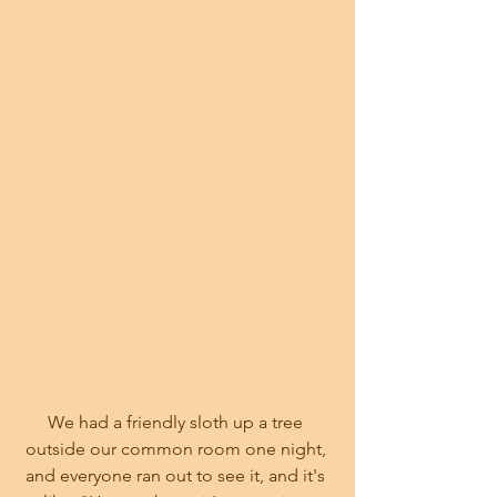
We had a friendly sloth up a tree 
outside our common room one night, 
and everyone ran out to see it, and it's 