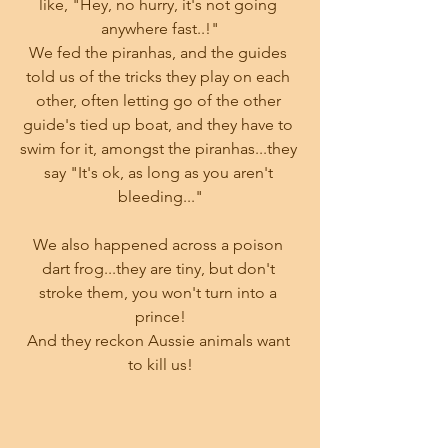
like, "Hey, no hurry, it's not going 
anywhere fast..!"
We fed the piranhas, and the guides 
told us of the tricks they play on each 
other, often letting go of the other 
guide's tied up boat, and they have to 
swim for it, amongst the piranhas...they 
say "It's ok, as long as you aren't 
bleeding..."
We also happened across a poison 
dart frog...they are tiny, but don't 
stroke them, you won't turn into a 
prince!
And they reckon Aussie animals want 
to kill us!