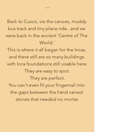
---
Back to Cuzco, via the canoes, muddy 
bus track and tiny plane ride...and we 
were back in the ancient 'Centre of The 
World.'
This is where it all began for the Incas, 
and there still are so many buildings 
with Inca foundations still visable here.
They are easy to spot.
They are perfect.
You can't even fit your fingernail into 
the gaps between the hand carved 
stones that needed no mortar.