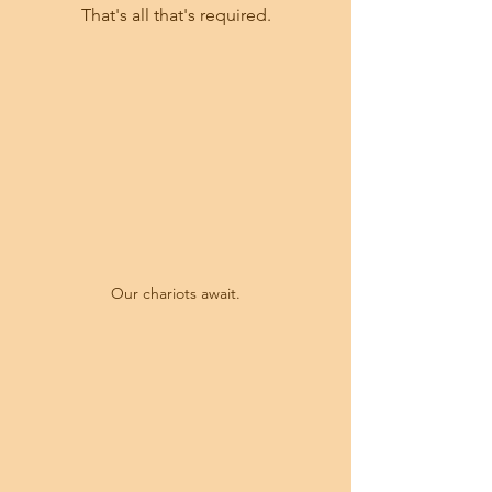
That's all that's required.
 Our chariots await. 