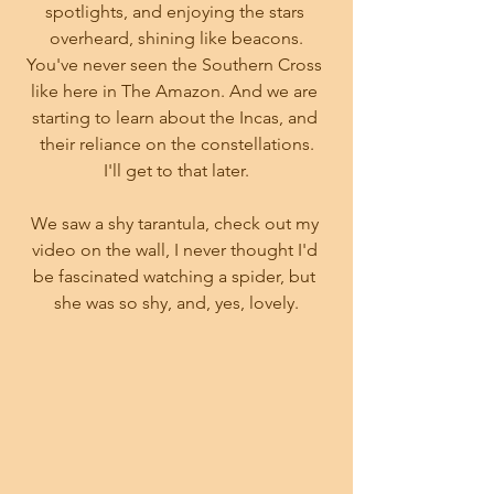
spotlights, and enjoying the stars 
overheard, shining like beacons.
You've never seen the Southern Cross 
like here in The Amazon. And we are 
starting to learn about the Incas, and 
their reliance on the constellations.
I'll get to that later.
We saw a shy tarantula, check out my 
video on the wall, I never thought I'd 
be fascinated watching a spider, but 
she was so shy, and, yes, lovely.