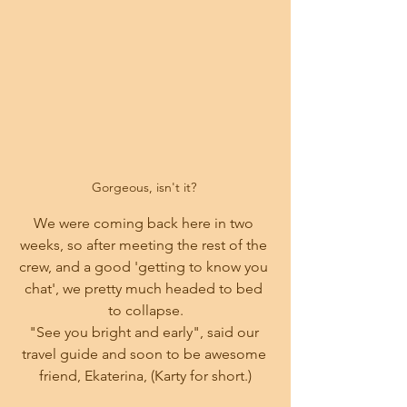
Gorgeous, isn't it? 
We were coming back here in two 
weeks, so after meeting the rest of the 
crew, and a good 'getting to know you 
chat', we pretty much headed to bed 
to collapse.
"See you bright and early", said our 
travel guide and soon to be awesome 
friend, Ekaterina, (Karty for short.)