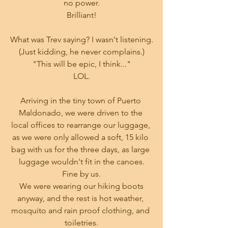
no power.
Brilliant!
What was Trev saying? I wasn't listening.
(Just kidding, he never complains.)
"This will be epic, I think..."
LOL.
Arriving in the tiny town of Puerto 
Maldonado, we were driven to the 
local offices to rearrange our luggage, 
as we were only allowed a soft, 15 kilo 
bag with us for the three days, as large 
luggage wouldn't fit in the canoes.
Fine by us.
 We were wearing our hiking boots 
anyway, and the rest is hot weather, 
mosquito and rain proof clothing, and 
toiletries.