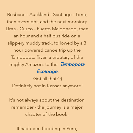
Brisbane - Auckland - Santiago - Lima, 
then overnight, and the next morning: 
Lima - Cuzco - Puerto Maldonado, then 
an hour and a half bus ride on a 
slippery muddy track, followed by a 3 
hour powered canoe trip up the 
Tambopota River, a tributary of the 
mighty Amazon, to the  
Tambopota 
Ecolodge
.
Got all that? ;)
Definitely not in Kansas anymore!
It's not always about the destination 
remember - the journey is a major 
chapter of the book. 
It had been flooding in Peru, 