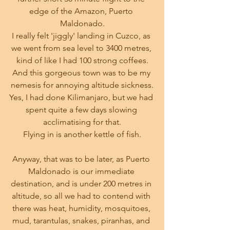
edge of the Amazon, Puerto 
Maldonado.
I really felt 'jiggly' landing in Cuzco, as 
we went from sea level to 3400 metres, 
kind of like I had 100 strong coffees.
And this gorgeous town was to be my 
nemesis for annoying altitude sickness.
Yes, I had done Kilimanjaro, but we had 
spent quite a few days slowing 
acclimatising for that.
Flying in is another kettle of fish.
Anyway, that was to be later, as Puerto 
Maldonado is our immediate 
destination, and is under 200 metres in 
altitude, so all we had to contend with 
there was heat, humidity, mosquitoes, 
mud, tarantulas, snakes, piranhas, and 