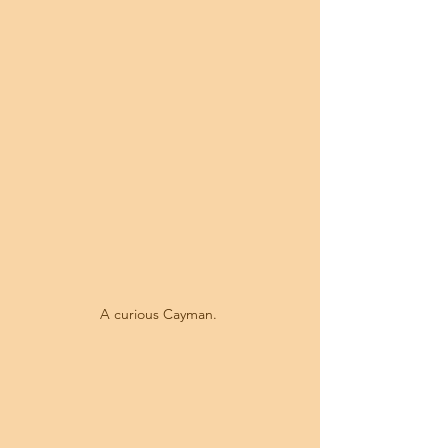
A curious Cayman. 