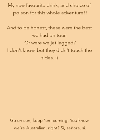
My new favourite drink, and choice of 
poison for this whole adventure!!
And to be honest, these were the best 
we had on tour. 
Or were we jet lagged?
I don't know, but they didn't touch the 
sides. :) 
Go on son, keep 'em coming. You know 
we're Australian, right? Si, señora, si.