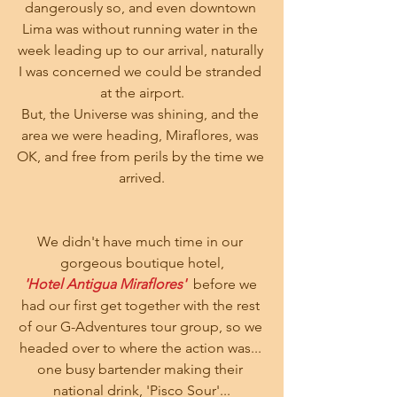
dangerously so, and even downtown 
Lima was without running water in the 
week leading up to our arrival, naturally 
I was concerned we could be stranded 
at the airport.
But, the Universe was shining, and the 
area we were heading, Miraflores, was 
OK, and free from perils by the time we 
arrived.
We didn't have much time in our 
gorgeous boutique hotel,
'Hotel Antigua Miraflores'
  before we 
had our first get together with the rest 
of our G-Adventures tour group, so we 
headed over to where the action was... 
one busy bartender making their 
national drink, 'Pisco Sour'...