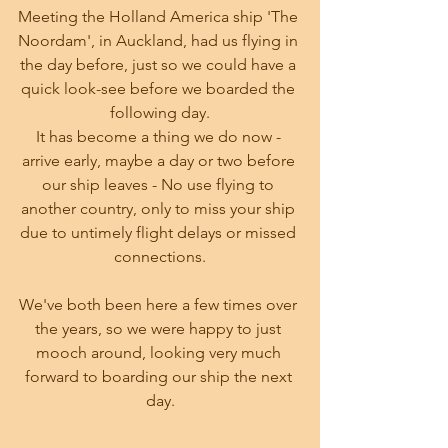
Meeting the Holland America ship 'The 
Noordam', in Auckland, had us flying in 
the day before, just so we could have a 
quick look-see before we boarded the 
following day.
It has become a thing we do now - 
arrive early, maybe a day or two before 
our ship leaves - No use flying to 
another country, only to miss your ship 
due to untimely flight delays or missed 
connections.
We've both been here a few times over 
the years, so we were happy to just 
mooch around, looking very much 
forward to boarding our ship the next 
day.