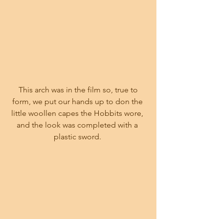
 This arch was in the film so, true to 
form, we put our hands up to don the 
little woollen capes the Hobbits wore, 
and the look was completed with a 
plastic sword. 