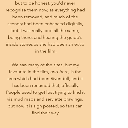
but to be honest, you'd never 
recognise them now, as everything had 
been removed, and much of the 
scenery had been enhanced digitally, 
but it was really cool all the same, 
being there, and hearing the guide's 
inside stories as she had been an extra 
in the film.
We saw many of the sites, but my 
favourite in the film, 
and here
, is the 
area which had been Rivendell, and it 
has been renamed that, officially.
People used to get lost trying to find it 
via mud maps and serviette drawings, 
but now it is sign posted, so fans can 
find their way.