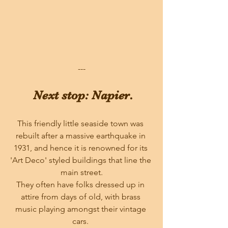
---
 Next stop: Napier.
This friendly little seaside town was 
rebuilt after a massive earthquake in 
1931, and hence it is renowned for its 
'Art Deco' styled buildings that line the 
main street.
They often have folks dressed up in 
attire from days of old, with brass 
music playing amongst their vintage 
cars. 