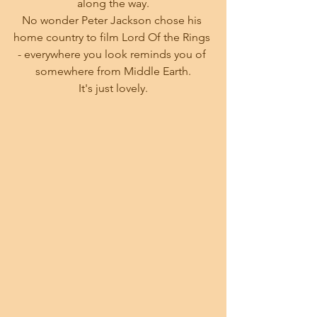
along the way.
No wonder Peter Jackson chose his 
home country to film Lord Of the Rings 
- everywhere you look reminds you of 
somewhere from Middle Earth.
 It's just lovely. 