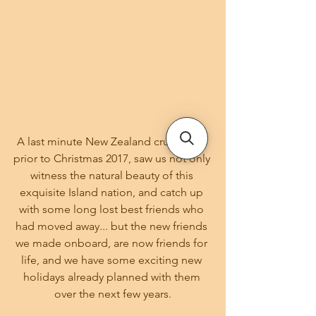
A last minute New Zealand cruise, just 
prior to Christmas 2017, saw us not only 
witness the natural beauty of this 
exquisite Island nation, and catch up 
with some long lost best friends who 
had moved away... but the new friends 
we made onboard, are now friends for 
life, and we have some exciting new 
holidays already planned with them 
over the next few years.