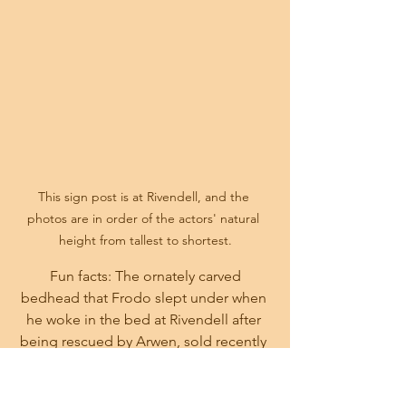
This sign post is at Rivendell, and the 
photos are in order of the actors' natural 
height from tallest to shortest.
Fun facts: The ornately carved 
bedhead that Frodo slept under when 
he woke in the bed at Rivendell after 
being rescued by Arwen, sold recently 
at auction for $3 Million.