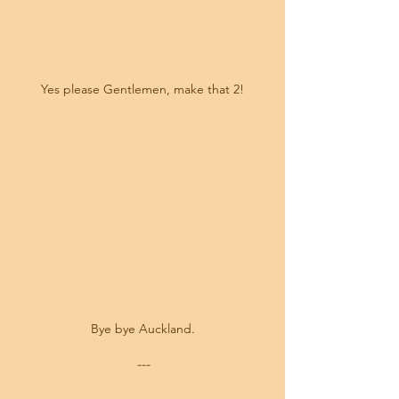
Yes please Gentlemen, make that 2!
Bye bye Auckland.
---