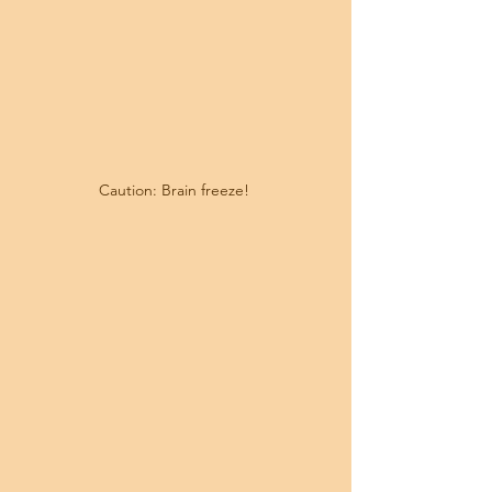
Caution: Brain freeze! 