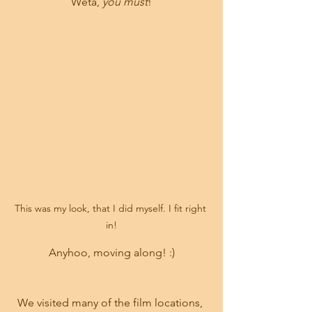
Weta, 
you must
!
This was my look, that I did myself. I fit right 
in!
Anyhoo, moving along! :)
We visited many of the film locations, 