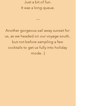
Just a bit of fun.
It was a long queue.
---
Another gorgeous sail away sunset for 
us, as we headed on our voyage south, 
but not before sampling a few 
cocktails to get us fully into holiday 
mode. :)