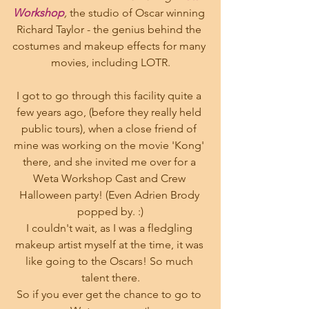
Workshop
, 
the studio of Oscar winning 
Richard Taylor - the genius behind the 
costumes and makeup effects for many 
movies, including LOTR.
I got to go through this facility quite a 
few years ago, (before they really held 
public tours), when a close friend of 
mine was working on the movie 'Kong' 
there, and she invited me over for a 
Weta Workshop Cast and Crew 
Halloween party! (Even Adrien Brody 
popped by. :)
I couldn't wait, as I was a fledgling 
makeup artist myself at the time, it was 
like going to the Oscars! So much 
talent there.
So if you ever get the chance to go to 