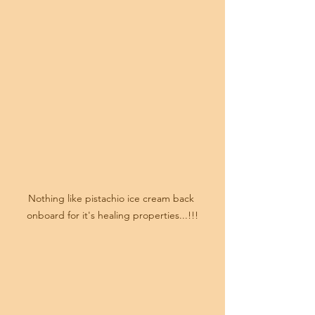
Nothing like pistachio ice cream back 
onboard for it's healing properties...!!!