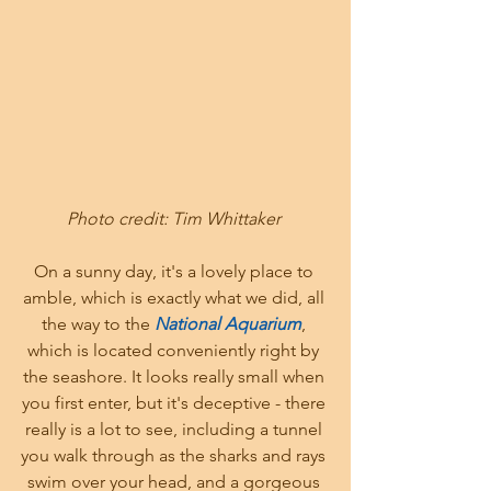
Photo credit: Tim Whittaker 
On a sunny day, it's a lovely place to 
amble, which is exactly what we did, all 
the way to the
 National Aquarium
, 
which is located conveniently right by 
the seashore. It looks really small when 
you first enter, but it's deceptive - there 
really is a lot to see, including a tunnel 
you walk through as the sharks and rays 
swim over your head, and a gorgeous 