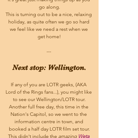
go along.
This is turning out to be a nice, relaxing 
holiday, as quite often we go so hard 
we feel like we need a rest when we 
get home!
--- 
Next stop: Wellington.
If any of you are LOTR geeks, (AKA 
Lord of the Rings fans...), you might like 
to see our Wellington/LOTR tour.
Another full free day, this time in the 
Nation's Capitol, so we went to the 
information centre in town, and 
booked a half day LOTR film set tour.
This didn't include the 
amazing 
Weta 