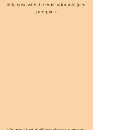
little cove with the most adorable fairy 
penguins.
It's great just making things up as you 