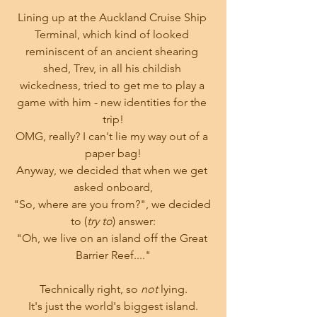
Lining up at the Auckland Cruise Ship 
Terminal, which kind of looked 
reminiscent of an ancient shearing 
shed, Trev, in all his childish 
wickedness, tried to get me to play a 
game with him - new identities for the 
trip!
OMG, really? I can't lie my way out of a 
paper bag!
Anyway, we decided that when we get 
asked onboard,
"So, where are you from?", we decided 
to (
try to
) answer:
"Oh, we live on an island off the Great 
Barrier Reef...."
Technically right, so 
not
 lying.
It's just the world's biggest island.