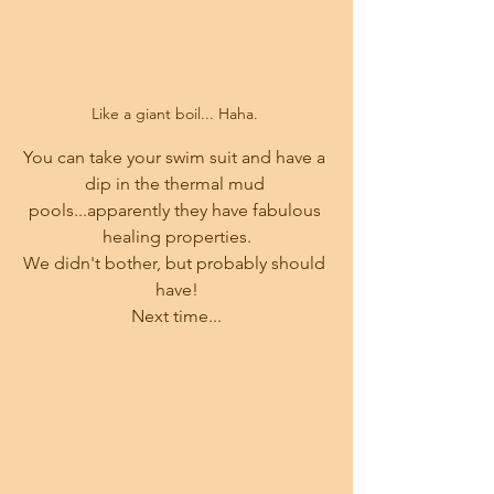
Like a giant boil... Haha. 
You can take your swim suit and have a 
dip in the thermal mud 
pools...apparently they have fabulous 
healing properties.
We didn't bother, but probably should 
have!
Next time...