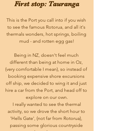
First stop: Tauranga
This is the Port you call into if you wish 
to see the famous Rotorua, and all it's 
thermals wonders, hot springs, boiling 
mud - and rotten egg gas!
Being in NZ, doesn't feel much 
different than being at home in Oz, 
(very comfortable I mean), so instead of 
booking expensive shore excursions 
off ship, we decided to wing it and just 
hire a car from the Port, and head off to 
explore on our own.
 I really wanted to see the thermal 
activity, so we drove the short hour to 
'Hells Gate', (not far from Rotorua), 
passing some glorious countryside 