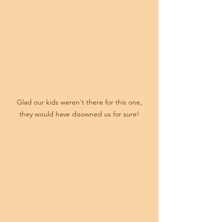
 Glad our kids weren't there for this one, 
they would have disowned us for sure!