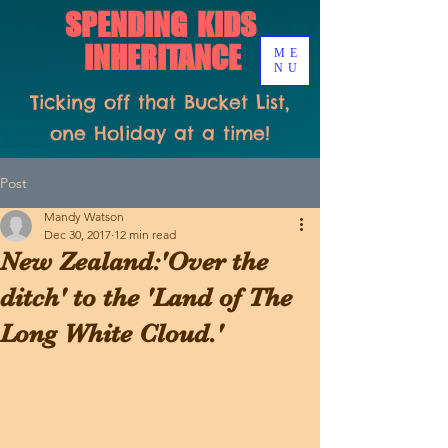
SPENDING KIDS
INHERITANCE
ME
NU
Ticking off that Bucket List,
one Holiday at a time!
Post
Mandy Watson
Dec 30, 2017
12 min read
New Zealand:'Over the
ditch' to the 'Land of The
Long White Cloud.'