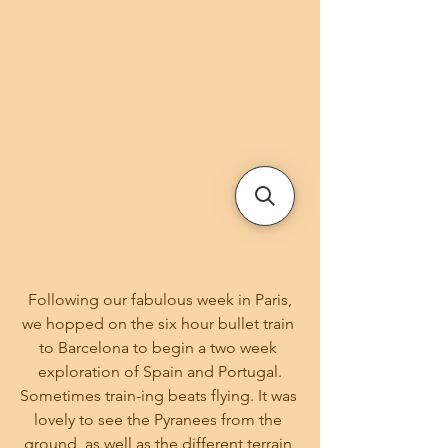
 Following our fabulous week in Paris, 
we hopped on the six hour bullet train 
to Barcelona to begin a two week 
exploration of Spain and Portugal.
Sometimes train-ing beats flying. It was 
lovely to see the Pyranees from the 
ground, as well as the different terrain 