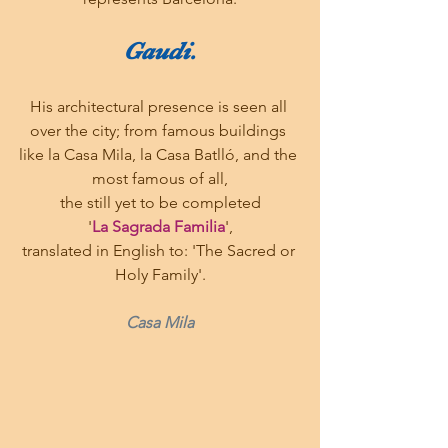
Gaudi.
His architectural presence is seen all 
over the city; from famous buildings 
like la Casa Mila, la Casa Batlló, and the 
most famous of all,
the still yet to be completed
'
La Sagrada Familia
',
translated in English to: 'The Sacred or 
Holy Family'.
Casa Mila