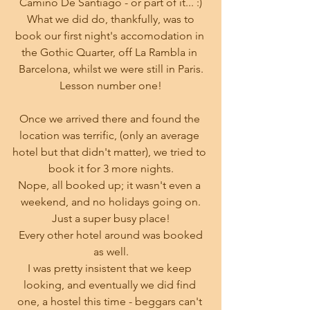
Camino De Santiago - or part of it... :)
 What we did do, thankfully, was to 
book our first night's accomodation in 
the Gothic Quarter, off La Rambla in 
Barcelona, whilst we were still in Paris.
Lesson number one!
Once we arrived there and found the 
location was terrific, (only an average 
hotel but that didn't matter), we tried to 
book it for 3 more nights.
Nope, all booked up; it wasn't even a 
weekend, and no holidays going on.
Just a super busy place!
 Every other hotel around was booked 
as well.
I was pretty insistent that we keep 
looking, and eventually we did find 
one, a hostel this time - beggars can't 