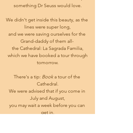
something Dr Seuss would love.
We didn't get inside this beauty, as the 
lines were super long,
and we were saving ourselves for the 
Grand-daddy of them all- 
the Cathedral: La Sagrada Familia,
 which we have booked a tour through 
tomorrow.
There's a tip: 
Book
 a tour of the 
Cathedral.
We were advised that if you come in 
July and August,
you may wait a week before you can 
get in,
if you're lucky at all.
THAT
 would be greatly disappointing, 