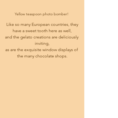
Yellow teaspoon photo bomber! 
 Like so many European countries, they 
have a sweet tooth here as well,
and the gelato creations are deliciously 
inviting,
as are the exquisite window displays of 
the many chocolate shops.