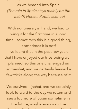
as we headed into Spain.
(The rain in Spain stays mainly on the 
'train'!) Hehe... Poetic licence!
With no itinerary in hand, we had to 
wing it for the first time in a long 
time...sometimes this is a good thing, 
sometimes it is not!
 I've learnt that in the past few years, 
that I have enjoyed our trips being well  
planned, so this one challenged us 
somewhat, and we certainly learned a 
few tricks along the way because of it.
We survived - (haha), and we certainly 
look forward to the day we return and 
see a lot more of Spain sometime in 
the future, maybe even walk the 