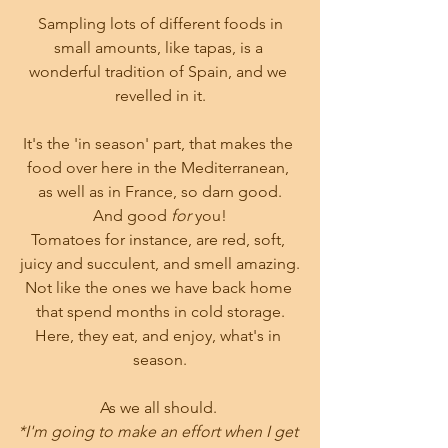
 Sampling lots of different foods in 
small amounts, like tapas, is a 
wonderful tradition of Spain, and we 
revelled in it.
It's the 'in season' part, that makes the 
food over here in the Mediterranean, 
as well as in France, so darn good.
And good
 for
 you!
Tomatoes for instance, are red, soft, 
juicy and succulent, and smell amazing.
Not like the ones we have back home 
that spend months in cold storage.
Here, they eat, and enjoy, what's in 
season.
As we all should. 
*I'm going to make an effort when I get 