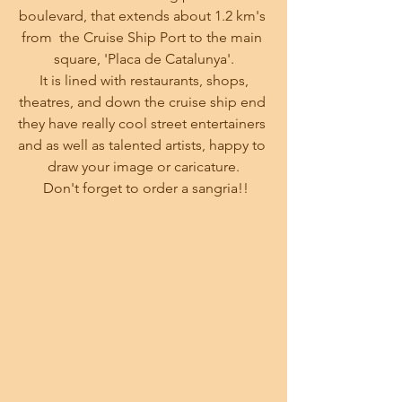
boulevard, that extends about 1.2 km's 
from  the Cruise Ship Port to the main 
square, 'Placa de Catalunya'.
 It is lined with restaurants, shops, 
theatres, and down the cruise ship end 
they have really cool street entertainers 
and as well as talented artists, happy to 
draw your image or caricature.
 Don't forget to order a sangria!!