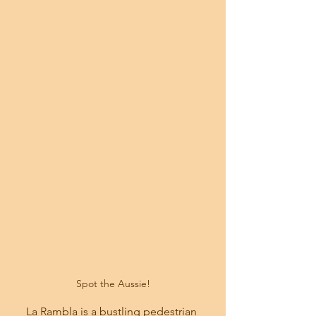
 Spot the Aussie! 
La Rambla is a bustling pedestrian 