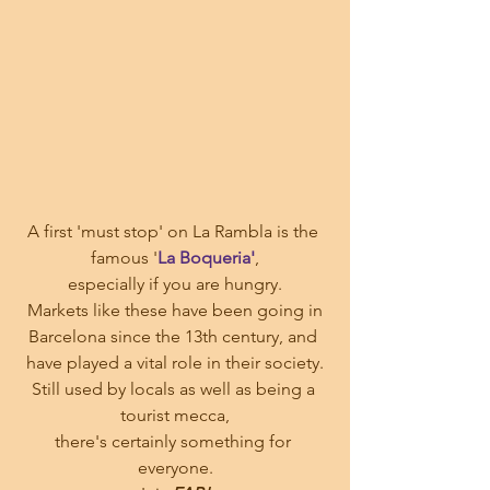
A first 'must stop' on La Rambla is the 
famous '
La Boqueria'
,
especially if you are hungry.
 Markets like these have been going in 
Barcelona since the 13th century, and 
have played a vital role in their society.
Still used by locals as well as being a 
tourist mecca,
there's certainly something for 
everyone.