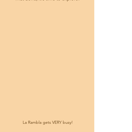
 La Rambla gets VERY busy!