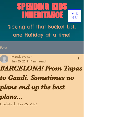
SPENDING KIDS
INHERITANCE
ME
NU
Ticking off that Bucket List,
one Holiday at a time!
Post
Mandy Watson
Jun 30, 2019
11 min read
BARCELONA! From Tapas
to Gaudi. Sometimes no
plans end up the best
plans...
Updated:
Jun 26, 2023