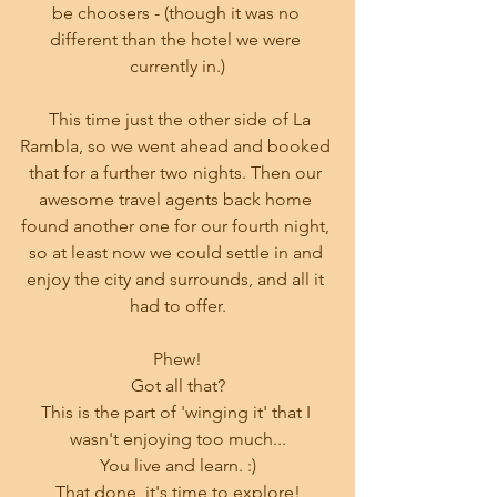
be choosers - (though it was no 
different than the hotel we were 
currently in.)
  This time just the other side of La 
Rambla, so we went ahead and booked 
that for a further two nights. Then our 
awesome travel agents back home 
found another one for our fourth night, 
so at least now we could settle in and 
enjoy the city and surrounds, and all it 
had to offer.
Phew!
Got all that?
This is the part of 'winging it' that I 
wasn't enjoying too much...
You live and learn. :)
That done, it's time to explore!