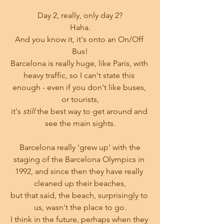
Day 2, really, only day 2?
Haha.
And you know it, it's onto an On/Off 
Bus!
Barcelona is really huge, like Paris, with 
heavy traffic, so I can't state this 
enough - even if you don't like buses, 
or tourists,
it's 
still
 the best way to get around and 
see the main sights.
 Barcelona really 'grew up' with the 
staging of the Barcelona Olympics in 
1992, and since then they have really 
cleaned up their beaches,
but that said, the beach, surprisingly to 
us, wasn't the place to go.
I think in the future, perhaps when they 