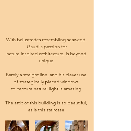
With balustrades resembling seaweed, 
Gaudi's passion for
nature inspired architecture, is beyond 
unique.
Barely a straight line, and his clever use 
of strategically placed windows 
to capture natural light is amazing.
The attic of this building is so beautiful, 
as is this staircase.