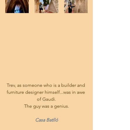
Trev, as someone who is a builder and 
furniture designer himself...was in awe 
of Gaudi.
The guy was a genius.
Casa Batlló