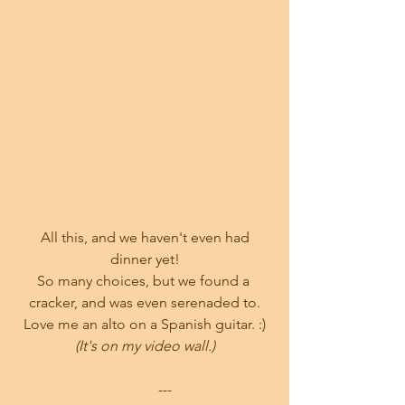
 All this, and we haven't even had 
dinner yet!
So many choices, but we found a 
cracker, and was even serenaded to.
Love me an alto on a Spanish guitar. :)
(It's on my video wall.)
           ---