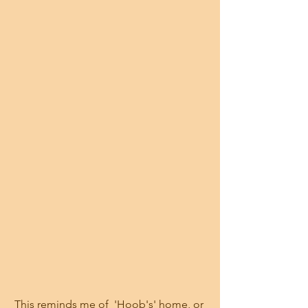
This reminds me of  'Hoob's' home, or 