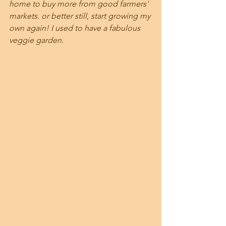
home to buy more from good farmers' 
markets. or better still, start growing my 
own again! I used to have a fabulous 
veggie garden.