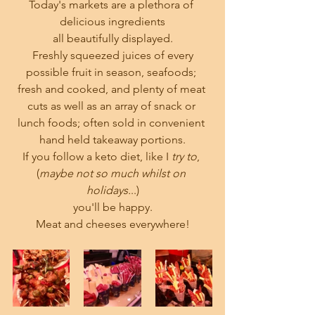
Today's markets are a plethora of 
delicious ingredients
all beautifully displayed.
 Freshly squeezed juices of every 
possible fruit in season, seafoods; 
fresh and cooked, and plenty of meat 
cuts as well as an array of snack or 
lunch foods; often sold in convenient 
hand held takeaway portions.
If you follow a keto diet, like I 
try to
, 
(
maybe not so much whilst on 
holidays.
..)
you'll be happy.
Meat and cheeses everywhere!