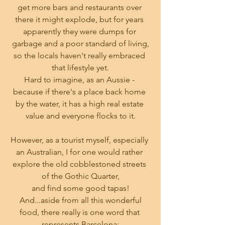
get more bars and restaurants over 
there it might explode, but for years 
apparently they were dumps for 
garbage and a poor standard of living,
so the locals haven't really embraced 
that lifestyle yet.
Hard to imagine, as an Aussie - 
because if there's a place back home 
by the water, it has a high real estate 
value and everyone flocks to it.
However, as a tourist myself, especially 
an Australian, I for one would rather 
explore the old cobblestoned streets 
of the Gothic Quarter,
and find some good tapas!
 And...aside from all this wonderful 
food, there really is one word that 
represents Barcelona: