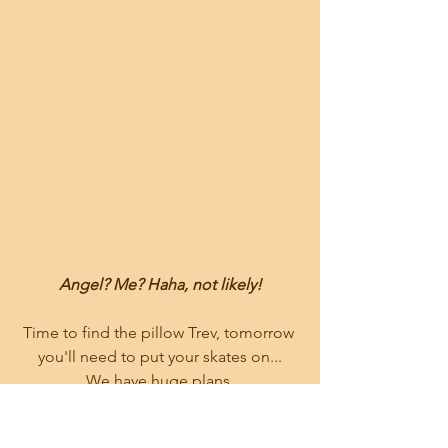
Angel? Me? Haha, not likely!
Time to find the pillow Trev, tomorrow 
you'll need to put your skates on...
We have huge plans.
---