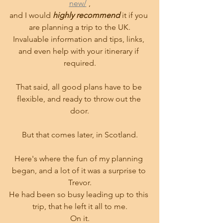
new/
 ,
and I would 
highly recommend 
it if you 
are planning a trip to the UK.
Invaluable information and tips, links, 
and even help with your itinerary if 
required.
That said, all good plans have to be 
flexible, and ready to throw out the 
door.
But that comes later, in Scotland.
Here's where the fun of my planning 
began, and a lot of it was a surprise to 
Trevor.
He had been so busy leading up to this 
trip, that he left it all to me.
On it.