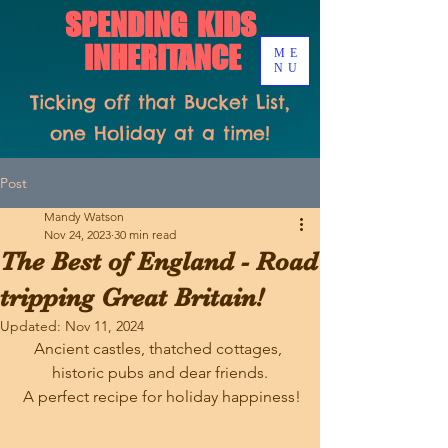
SPENDING KIDS
INHERITANCE
ME
NU
Ticking off that Bucket List,
one Holiday at a time!
Post
Mandy Watson
Nov 24, 2023
30 min read
The Best of England - Road
tripping Great Britain!
Updated:
Nov 11, 2024
Ancient castles, thatched cottages, 
historic pubs and dear friends.
 A perfect recipe for holiday happiness!