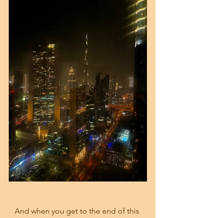
And when you get to the end of this 