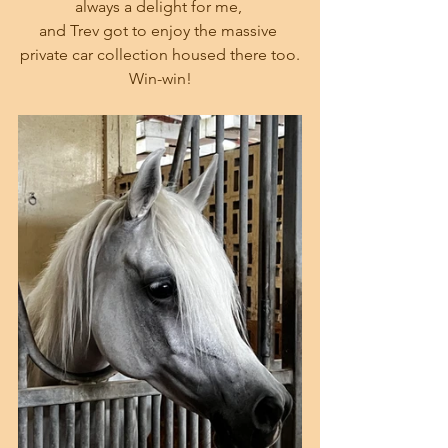
always a delight for me, 
and Trev got to enjoy the massive 
private car collection housed there too.
Win-win!