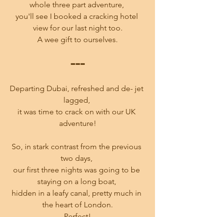
whole three part adventure, 
you'll see I booked a cracking hotel 
view for our last night too.
A wee gift to ourselves.
---
Departing Dubai, refreshed and de- jet 
lagged, 
it was time to crack on with our UK 
adventure!
So, in stark contrast from the previous 
two days, 
our first three nights was going to be 
staying on a long boat, 
hidden in a leafy canal, pretty much in 
the heart of London.
Perfect!