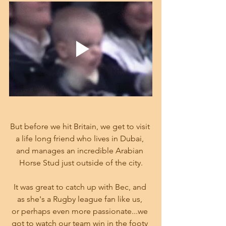
But before we hit Britain, we get to visit 
a life long friend who lives in Dubai, 
and manages an incredible Arabian 
Horse Stud just outside of the city.
It was great to catch up with Bec, and 
as she's a Rugby league fan like us, 
or perhaps even more passionate...we 
got to watch our team win in the footy 