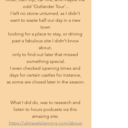
odd 'Outlander Tour'...
I left no stone unturned, as I didn't 
want to waste half our day in a new 
town 
looking for a place to stay, or driving 
past a fabulous site I didn't know 
about, 
only to find out later that missed 
something special.
I even checked opening times and 
days for certain castles for instance, 
as some are closed later in the season.
What I did do, was to research and 
listen to hours podcasts via this 
amazing site; 
https://uktravelplanning.com/about-