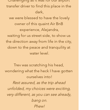
Challenging as it was for our airport 
transfer driver to find this place in the 
dark,
 we were blessed to have the lovely 
owner of this quaint Air BnB 
experience, Alejandra,
waiting for us street side, to show us 
the direction away from life in the city, 
down to the peace and tranquility at 
water level.
Trev was scratching his head, 
wondering what the heck I have gotten 
ourselves into!
Rest assured, as the trip ahead 
unfolded, my choices were exciting, 
very different, as you can see already, 
bang on.
Phew!