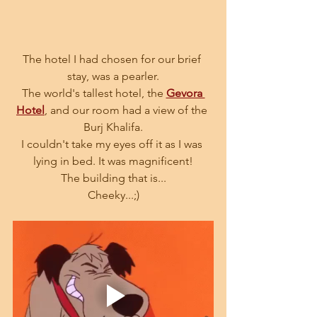
The hotel I had chosen for our brief 
stay, was a pearler.
The world's tallest hotel, the 
Gevora 
Hotel
, and our room had a view of the 
Burj Khalifa.
I couldn't take my eyes off it as I was 
lying in bed. It was magnificent!
The building that is...
Cheeky...;)