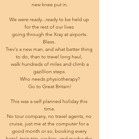
new knee put in.
We were ready...ready to be held up 
for the rest of our lives 
going through the Xray at airports.
Bless. 
Trev's a new man, and what better thing 
to do, than to travel long haul, 
 walk hundreds of miles and climb a 
gazillion steps.
Who needs physiotherapy?
Go to Great Britain!
This was a self planned holiday this 
time.
No tour company, no travel agents, no 
cruise, just me at the computer for a 
good month or so, booking every 
hotel, train trip, car hire, and maybe the 