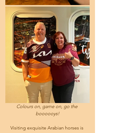
Colours on, game on, go the 
boooooys!
Visiting exquisite Arabian horses is 