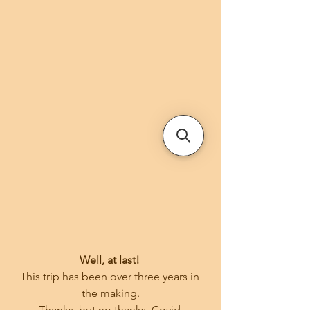
Well, at last! 
This trip has been over three years in 
the making.
Thanks, but no thanks, Covid.