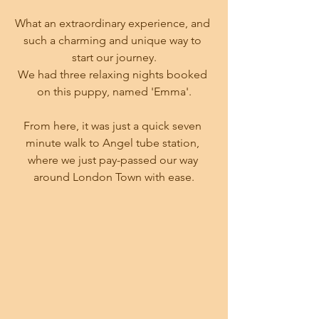
What an extraordinary experience, and 
such a charming and unique way to 
start our journey.
We had three relaxing nights booked 
on this puppy, named 'Emma'.
From here, it was just a quick seven 
minute walk to Angel tube station, 
where we just pay-passed our way 
around London Town with ease.