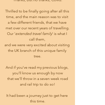
Thrilled to be finally going after all this 
time, and the main reason was to visit 
a few different friends, that we have 
met over our recent years of travelling.
Our '
extended travel family
' is what I 
call them, 
and we were very excited about visiting 
the UK branch of this unique family 
tree.
And if you've read my previous blogs, 
you'll know us enough by now
 that we'll throw in a seven week road 
and rail trip to do so!
It had been a journey just to get here 
this time.