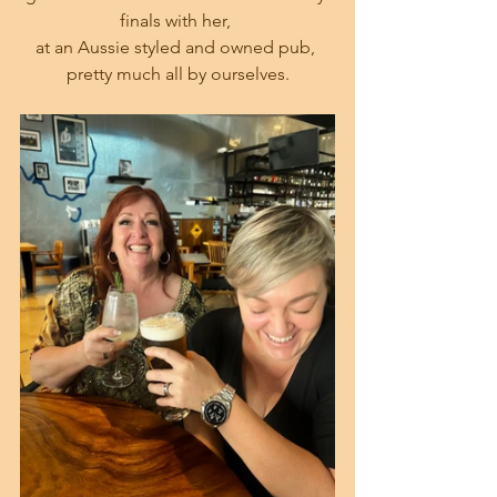
finals with her, 
at an Aussie styled and owned pub, 
pretty much all by ourselves.