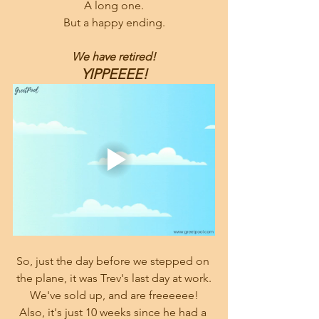
A long one.
But a happy ending.
We have retired!
YIPPEEEE!
So, just the day before we stepped on 
the plane, it was Trev's last day at work.
We've sold up, and are freeeeee!
Also, it's just 10 weeks since he had a 