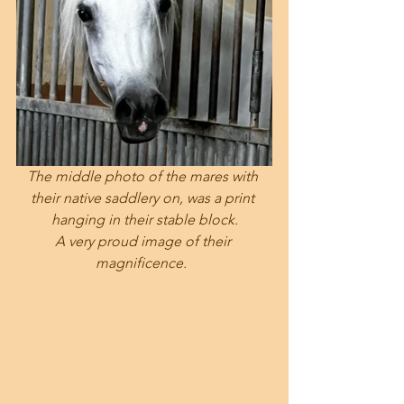
The middle photo of the mares with 
their native saddlery on, was a print 
hanging in their stable block.
A very proud image of their 
magnificence.  