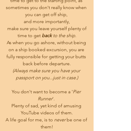
time to get to the starting point, as 
sometimes you don't really know when 
you can get off ship, 
and more importantly,
 make sure you leave yourself plenty of 
time to get 
back 
to the ship
.
As when you go ashore, without being 
on a ship booked excursion, you are 
fully responsible for getting your butts 
back before departure.
(Always make sure you have your 
passport on you...just in case.)
You don't want to become a '
Pier 
Runner
'. 
Plenty of sad, yet kind of amusing 
YouTube videos of them.
A life goal for me, is to 
never
 be one of 
them!