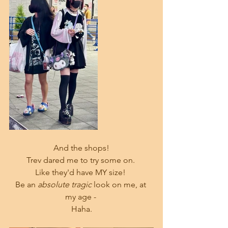
And the shops!
Trev dared me to try some on. 
Like they'd have MY size! 
Be an 
absolute tragic 
look on me, at 
my age - 
Haha.