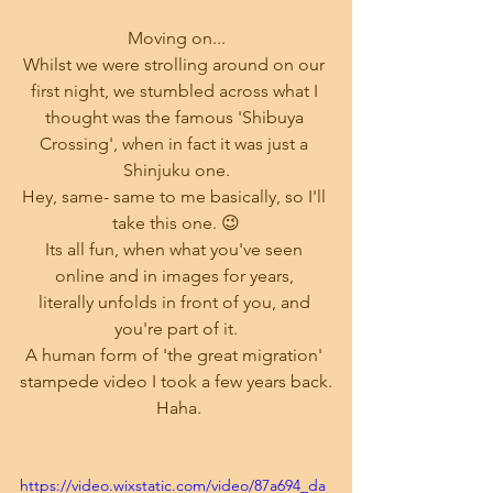
Moving on...
Whilst we were strolling around on our 
first night, we stumbled across what I 
thought was the famous 'Shibuya 
Crossing', when in fact it was just a 
Shinjuku one.
Hey, same- same to me basically, so I'll 
take this one. 😉
Its all fun, when what you've seen 
online and in images for years, 
literally unfolds in front of you, and 
you're part of it.
A human form of 'the great migration' 
stampede video I took a few years back.
 Haha.
https://video.wixstatic.com/video/87a694_da