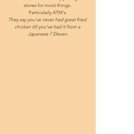
stores for most things. 
Particularly ATM's.
They say you've never had great fried 
chicken till you've had it from a 
Japanese 7 Eleven.