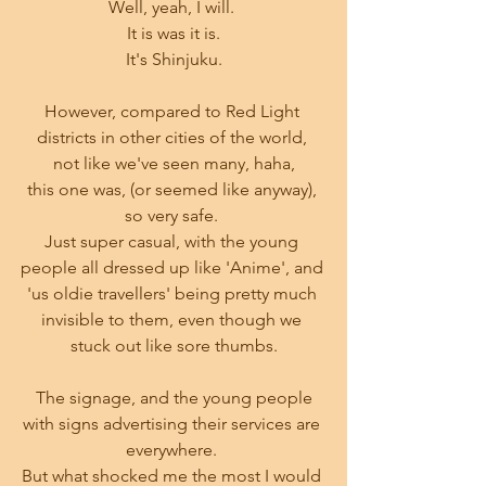
Well, yeah, I will. 
It is was it is.
It's Shinjuku.
However, compared to Red Light 
districts in other cities of the world, 
not like we've seen many, haha,
this one was, (or seemed like anyway), 
so very safe. 
Just super casual, with the young 
people all dressed up like 'Anime', and 
'us oldie travellers' being pretty much 
invisible to them, even though we 
stuck out like sore thumbs.
 The signage, and the young people 
with signs advertising their services are 
everywhere. 
But what shocked me the most I would 