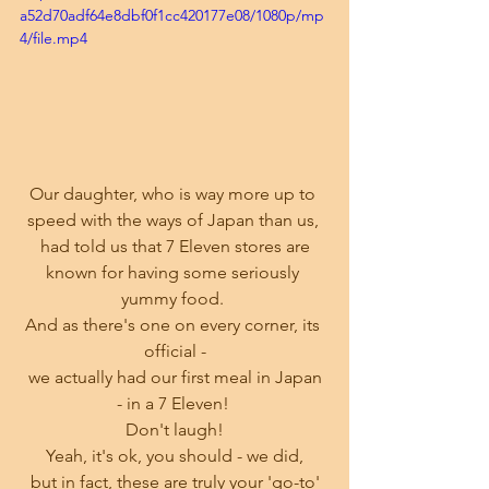
a52d70adf64e8dbf0f1cc420177e08/1080p/mp
4/file.mp4
Our daughter, who is way more up to 
speed with the ways of Japan than us, 
 had told us that 7 Eleven stores are 
known for having some seriously 
yummy food. 
And as there's one on every corner, its 
official -
 we actually had our first meal in Japan 
- in a 7 Eleven! 
Don't laugh!
Yeah, it's ok, you should - we did,
 but in fact, these are truly your 'go-to' 