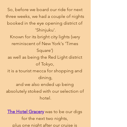
So, before we board our ride for next 
three weeks, we had a couple of nights 
booked in the eye opening district of 
'Shinjuku'.
Known for its bright city lights (very 
reminiscent of New York's 'Times 
Square') 
as well as being the Red Light district 
of Tokyo, 
it is a tourist mecca for shopping and 
dining,
and we also ended up being 
absolutely stoked with our selection of 
hotel.
The Hotel Gracery
 was to be our digs 
for the next two nights, 
plus one night after our cruise is 