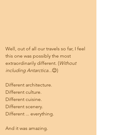
Well, out of all our travels so far, I feel 
this one was possibly the most 
extraordinarily different. (
Without 
including Antarctica
...😉)
Different architecture.
Different culture.
Different cuisine.
Different scenery.
Different ... everything.
And it was amazing.