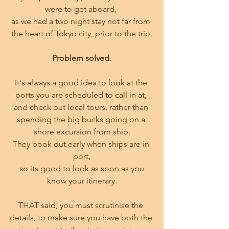
were to get aboard, 
as we had a two night stay not far from 
the heart of Tokyo city, prior to the trip.
Problem solved.
It's always a good idea to look at the 
ports you are scheduled to call in at, 
and check out local tours, rather than 
spending the big bucks going on a 
shore excursion from ship.
They book out early when ships are in 
port,
 so its good to look as soon as you 
know your itinerary.
THAT said, you must scrutinise the 
details, to make sure you have both the 