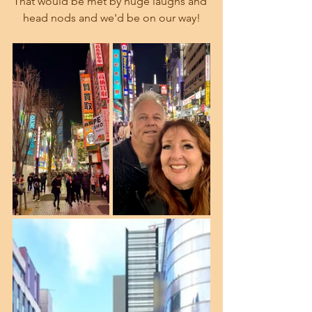
That would be met by huge laughs and 
head nods and we'd be on our way!