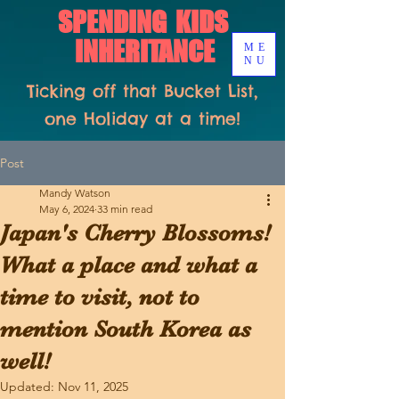
SPENDING KIDS
INHERITANCE
ME
NU
Ticking off that Bucket List,
one Holiday at a time!
Post
Mandy Watson
May 6, 2024
33 min read
Japan's Cherry Blossoms!
What a place and what a
time to visit, not to
mention South Korea as
well!
Updated:
Nov 11, 2025