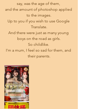
say, was the age of them, 
and the amount of photoshop applied 
to the images.
Up to you if you wish to use Google 
Translate.
And there were just as many young 
boys on the road as girls.
So childlike. 
I'm a mum, I feel so sad for them, and 
their parents.