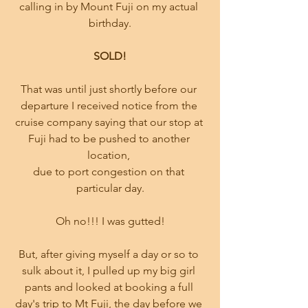
calling in by Mount Fuji on my actual 
birthday.
SOLD!
That was until just shortly before our 
departure I received notice from the 
cruise company saying that our stop at 
Fuji had to be pushed to another 
location, 
due to port congestion on that 
particular day.
Oh no!!! I was gutted!
But, after giving myself a day or so to 
sulk about it, I pulled up my big girl 
pants and looked at booking a full 
day's trip to Mt Fuji, the day before we 