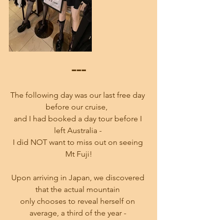
---
The following day was our last free day 
before our cruise,  
and I had booked a day tour before I 
left Australia - 
I did NOT want to miss out on seeing 
Mt Fuji!
Upon arriving in Japan, we discovered 
that the actual mountain 
only chooses to reveal herself on 
average, a third of the year - 