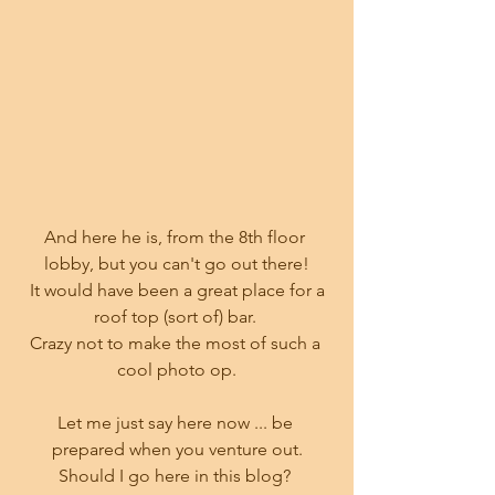
And here he is, from the 8th floor 
lobby, but you can't go out there!
 It would have been a great place for a 
roof top (sort of) bar. 
Crazy not to make the most of such a 
cool photo op.
Let me just say here now ... be 
prepared when you venture out.
Should I go here in this blog? 