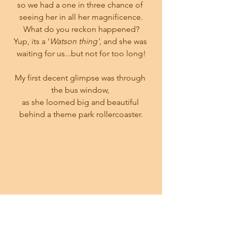
so we had a one in three chance of 
seeing her in all her magnificence.
What do you reckon happened?
Yup, its a '
Watson thing'
, and she was 
waiting for us...but not for too long!
My first decent glimpse was through 
the bus window, 
as she loomed big and beautiful 
behind a theme park rollercoaster.