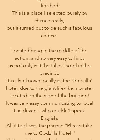
finished.
This is a place I selected purely by 
chance really, 
but it turned out to be such a fabulous 
choice! 
Located bang in the middle of the 
action, and so very easy to find, 
as not only is it the tallest hotel in the 
precinct, 
it is also known locally as the 'Godzilla' 
hotel, due to the giant life-like monster 
located on the side of the building!
It was very easy communicating to local 
taxi drivers - who couldn't speak 
English; 
All it took was the phrase: "Please take 
me to Godzilla Hotel!"