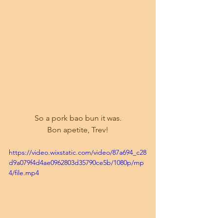
So a pork bao bun it was.
Bon apetite, Trev!
https://video.wixstatic.com/video/87a694_c28
d9a079f4d4ae0962803d35790ce5b/1080p/mp
4/file.mp4