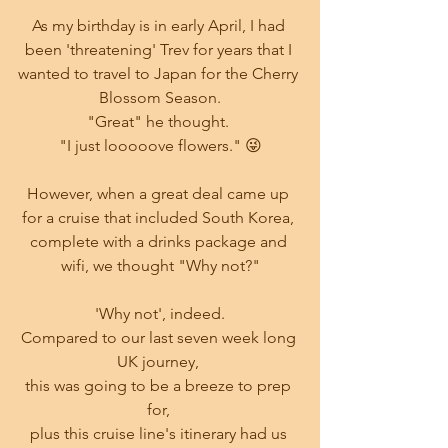
As my birthday is in early April, I had 
been 'threatening' Trev for years that I 
wanted to travel to Japan for the Cherry 
Blossom Season.
"Great" he thought. 
"I just looooove flowers." 😜
However, when a great deal came up 
for a cruise that included South Korea, 
complete with a drinks package and 
wifi, we thought "Why not?"
'Why not', indeed.
Compared to our last seven week long 
UK journey, 
this was going to be a breeze to prep 
for, 
plus this cruise line's itinerary had us 