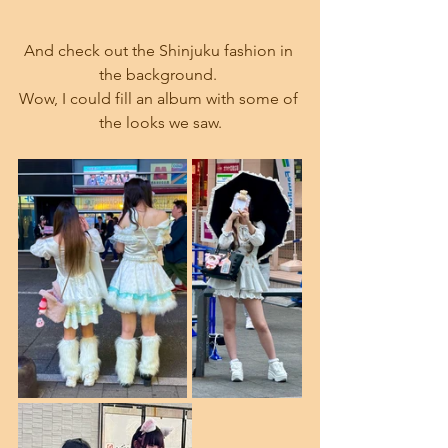
And check out the Shinjuku fashion in 
the background. 
Wow, I could fill an album with some of 
the looks we saw.