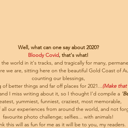
Well, what can one say about 2020?
Bloody Covid
, that's what!
the world in it's tracks, and tragically for many, permane
e we are, sitting here on the beautiful Gold Coast of Aus
 counting our blessings, 
g of better things and far off places for 2021..
.
(Make that
 and I miss writing about it, so I thought I'd compile a 
'Be
eatest, yummiest, funniest, craziest, most memorable, 
f all our experiences from around the world, and not for
favourite photo challenge; selfies... with animals!
ink this will as fun for me as it will be to you, my readers.