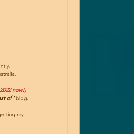
ntly.
tralia,
 2022 now!)
st of '
 blog.
getting my 