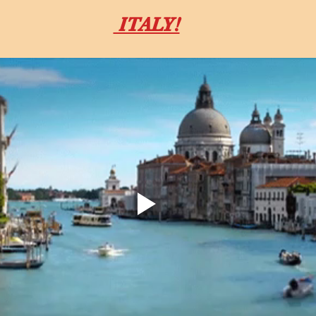
 ITALY!