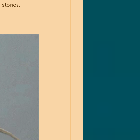
 stories.