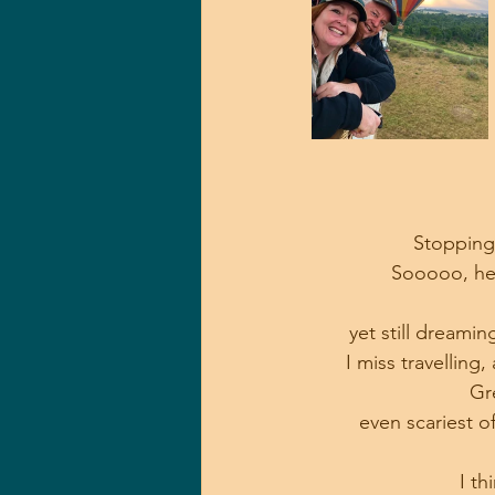
Stopping 
Sooooo, her
yet still dreamin
I miss travelling,
Gr
even scariest o
I th