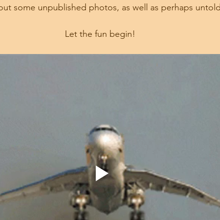
ig out some unpublished photos, as well as perhaps untold
Let the fun begin!