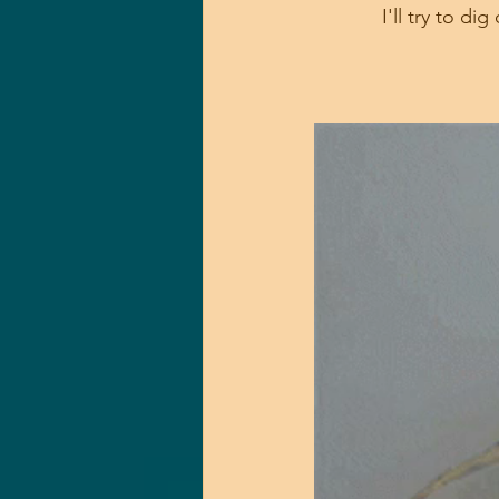
I'll try to d