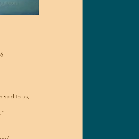
6 
 said to us, 
."
rn)... 