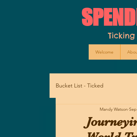
SPEND
Ticking
Welcome
Abou
Bucket List - Ticked
Mandy Watson
Sep
Journeyi