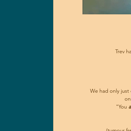
Trev ha
We had only just 
on
"You 
a
 (tumour f