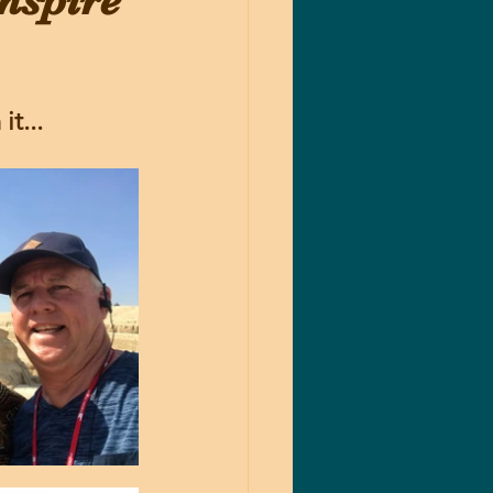
nspire
t...