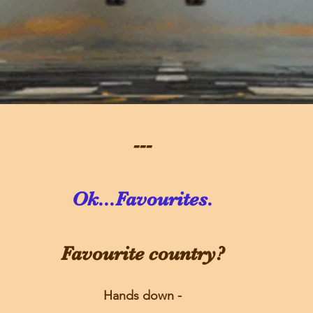
---
Ok...Favourites.
Favourite country?
Hands down -