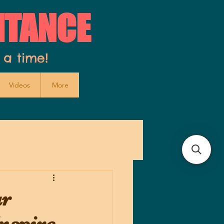
ITANCE
 a time!
Videos
More
ur