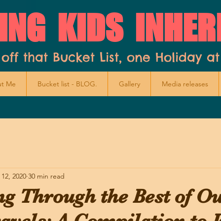
ING KIDS INHER
 off that Bucket List, one Holiday at
t Me
Bucket list - BLOG.
Gallery
Media releases
 12, 2020
30 min read
ng Through the Best of O