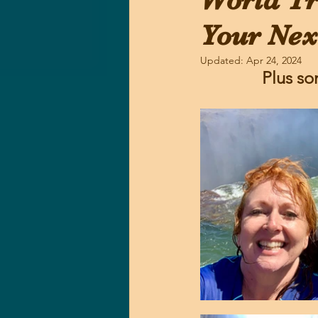
World Tr
Your Nex
Updated:
Apr 24, 2024
Plus so