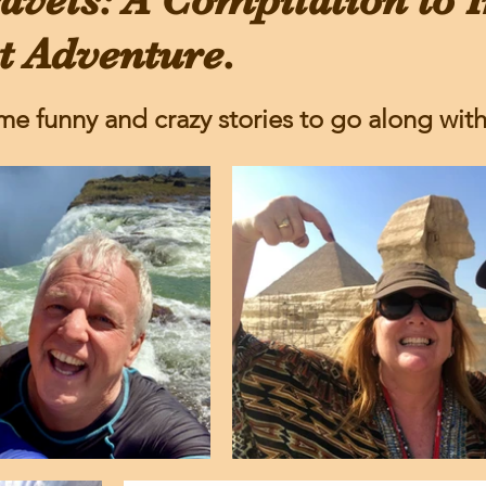
avels: A Compilation to I
t Adventure.
me funny and crazy stories to go along with i