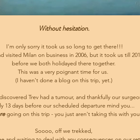
Without hesitation.
 I'm only sorry it took us so long to get there!!!
d visited Milan on business in 2006, but it took us till 201
before we both holidayed there together.
This was a very poignant time for us. 
(I haven't done a blog on this trip, yet.)
discovered Trev had a tumour, and thankfully our surgeon
ly 13 days before our scheduled departure mind you...
re
 going on this trip - you just aren't taking this with you
Soooo, off we trekked,
ree and waiting to deal with any consequences on our retu